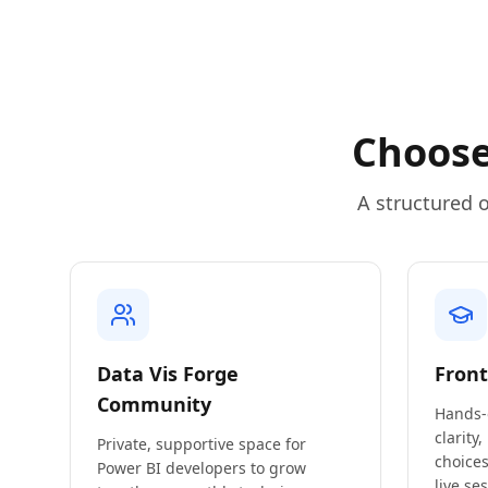
Choose
A structured o
Data Vis Forge
Front
Community
Hands-
clarity,
Private, supportive space for
choices
Power BI developers to grow
live se