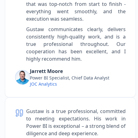
that was top-notch from start to finish -
everything went smoothly, and the
execution was seamless.
Gustaw communicates clearly, delivers
consistently high-quality work, and is a
true professional throughout. Our
cooperation has been excellent, and I
highly recommend him.
Jarrett Moore
Power BI Specialist, Chief Data Analyst
JOC Analytics
Gustaw is a true professional, committed
to meeting expectations. His work in
Power BI is exceptional – a strong blend of
diligence and deep experience.