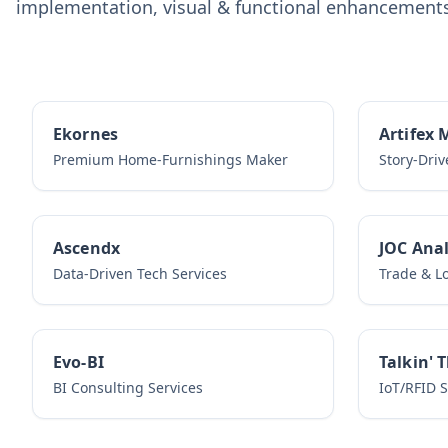
implementation, visual & functional enhancements,
Ekornes
Artifex 
Premium Home-Furnishings Maker
Story-Dri
Ascendx
JOC Anal
Data-Driven Tech Services
Trade & Lo
Evo-BI
Talkin' 
BI Consulting Services
IoT/RFID 