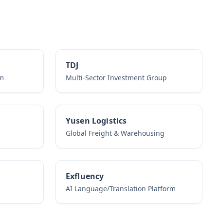
TDJ
rm
Multi-Sector Investment Group
Yusen Logistics
Global Freight & Warehousing
Exfluency
AI Language/Translation Platform