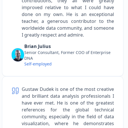
contributions, they all were greatly
improved relative to what I could have
done on my own. He is an exceptional
teacher, a generous contributor to the
worldwide data community, and someone
I greatly respect and admire.
Brian Julius
Senior Consultant, Former COO of Enterprise
DNA
Self-employed
Gustaw Dudek is one of the most creative
and brilliant data analysis professionals I
have ever met. He is one of the greatest
references for the global technical
community, especially in the field of data
visualization, where he demonstrates