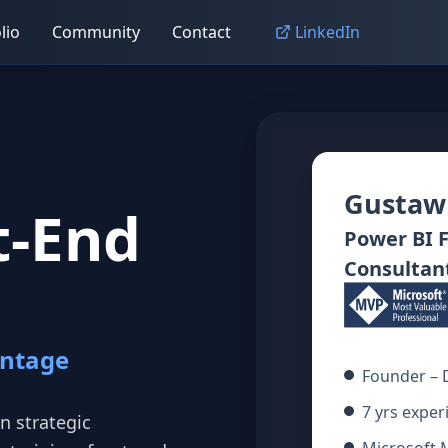
lio
Community
Contact
LinkedIn
Gustaw
t‑End
Power BI 
Consultan
antage
Founder – 
7 yrs exper
n strategic