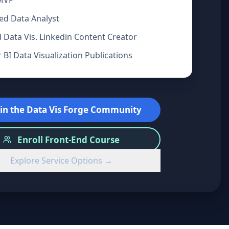
 MVP
ied Data Analyst
 Data Vis. Linkedin Content Creator
BI Data Visualization Publications
oin the Data Vis Forge Community
Enroll Front-End Course
Explore Service Options →