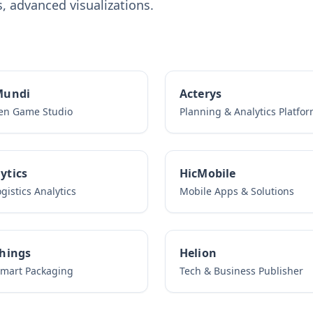
 advanced visualizations.
Mundi
Acterys
ven Game Studio
Planning & Analytics Platfo
ytics
HicMobile
gistics Analytics
Mobile Apps & Solutions
Things
Helion
Smart Packaging
Tech & Business Publisher