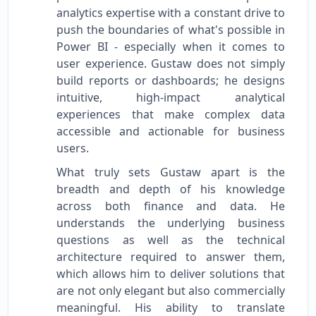
analytics expertise with a constant drive to
push the boundaries of what's possible in
Power BI - especially when it comes to
user experience. Gustaw does not simply
build reports or dashboards; he designs
intuitive, high-impact analytical
experiences that make complex data
accessible and actionable for business
users.
What truly sets Gustaw apart is the
breadth and depth of his knowledge
across both finance and data. He
understands the underlying business
questions as well as the technical
architecture required to answer them,
which allows him to deliver solutions that
are not only elegant but also commercially
meaningful. His ability to translate