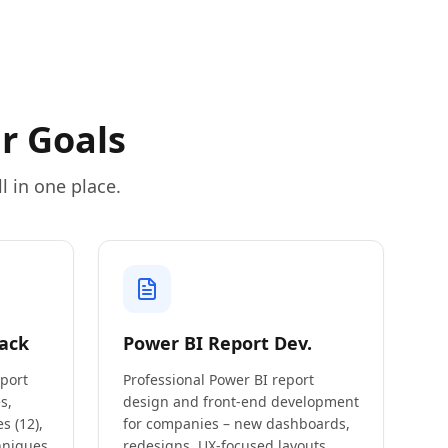
r Goals
l in one place.
ack
Power BI Report Dev.
eport
Professional Power BI report
s,
design and front-end development
s (12),
for companies – new dashboards,
hniques
redesigns, UX-focused layouts,