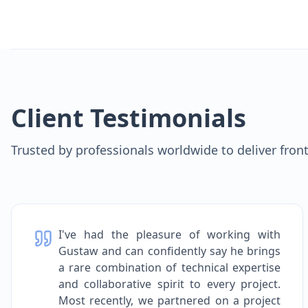
Client Testimonials
Trusted by professionals worldwide to deliver fron
I've had the pleasure of working with
Gustaw and can confidently say he brings
a rare combination of technical expertise
and collaborative spirit to every project.
Most recently, we partnered on a project