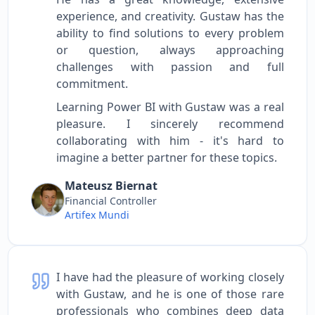
experience, and creativity. Gustaw has the
ability to find solutions to every problem
or question, always approaching
challenges with passion and full
commitment.
Learning Power BI with Gustaw was a real
pleasure. I sincerely recommend
collaborating with him - it's hard to
imagine a better partner for these topics.
Mateusz Biernat
Financial Controller
Artifex Mundi
I have had the pleasure of working closely
with Gustaw, and he is one of those rare
professionals who combines deep data