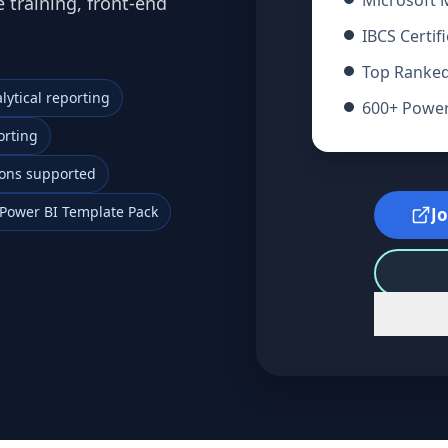
Microsoft
 training, front-end
IBCS Certif
Top Ranked
lytical reporting
600+ Power 
orting
tions supported
Power BI Template Pack
J