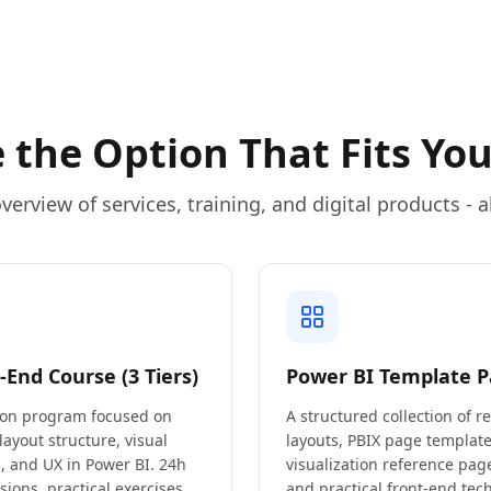
 the Option That Fits You
verview of services, training, and digital products - al
-End Course (3 Tiers)
Power BI Template P
on program focused on
A structured collection of r
 layout structure, visual
layouts, PBIX page template
, and UX in Power BI. 24h
visualization reference page
ssions, practical exercises,
and practical front-end tec