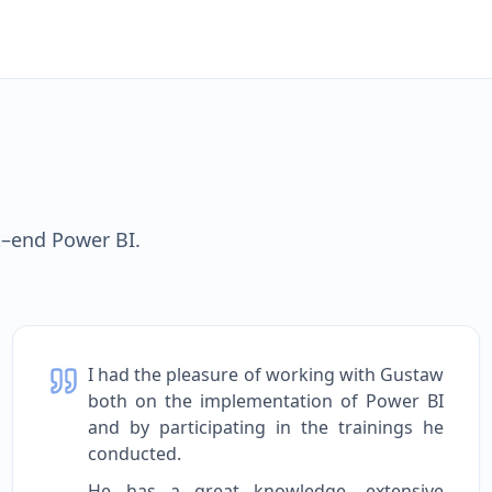
t–end Power BI.
I had the pleasure of working with Gustaw
both on the implementation of Power BI
and by participating in the trainings he
conducted.
He has a great knowledge, extensive