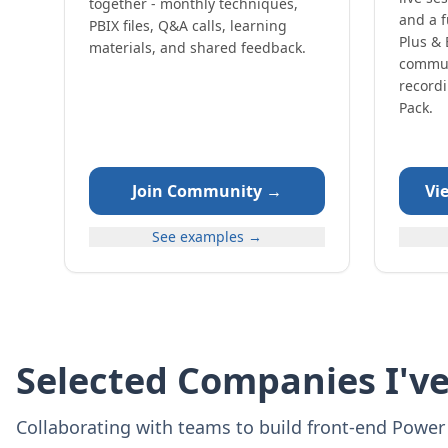
together - monthly techniques,
and a f
PBIX files, Q&A calls, learning
Plus & 
materials, and shared feedback.
commun
record
Pack.
Join Community →
Vi
See examples →
Selected Companies I'v
Collaborating with teams to build front‑end Power 