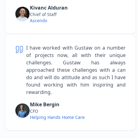
Kivanc Alduran
Chief of Staff
Ascendx
I have worked with Gustaw on a number
of projects now, all with their unique
challenges. Gustaw has always
approached these challenges with a can
do and will do attitude and as such I have
found working with him inspiring and
rewarding.
Mike Bergin
CFO
Helping Hands Home Care