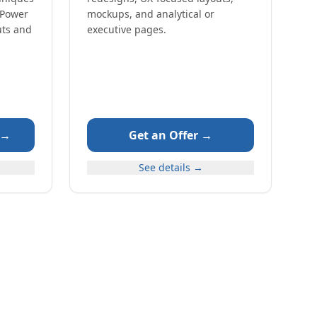
 Power
mockups, and analytical or
uts and
executive pages.
 →
Get an Offer →
See details →