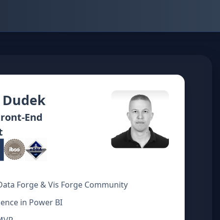
 Dudek
Front‑End
t
Data Forge & Vis Forge Community
ience in Power BI