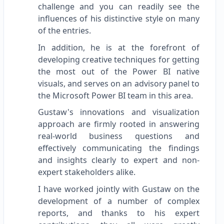
challenge and you can readily see the
influences of his distinctive style on many
of the entries.
In addition, he is at the forefront of
developing creative techniques for getting
the most out of the Power BI native
visuals, and serves on an advisory panel to
the Microsoft Power BI team in this area.
Gustaw's innovations and visualization
approach are firmly rooted in answering
real-world business questions and
effectively communicating the findings
and insights clearly to expert and non-
expert stakeholders alike.
I have worked jointly with Gustaw on the
development of a number of complex
reports, and thanks to his expert