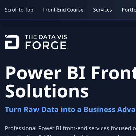
Scroll to Top
Front-End Course
Services
Portfo
Power BI Fron
Solutions
Turn Raw Data into a Business Adv
Professional Power BI front‑end services focused o