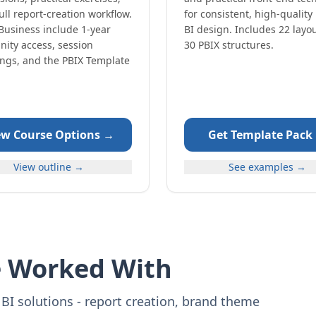
ull report-creation workflow.
for consistent, high-quality
Business include 1-year
BI design. Includes 22 layo
ity access, session
30 PBIX structures.
ings, and the PBIX Template
ew Course Options →
Get Template Pack
View outline →
See examples →
e Worked With
BI solutions - report creation, brand theme