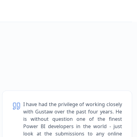
I have had the privilege of working closely
with Gustaw over the past four years. He
is without question one of the finest
Power BI developers in the world - just
look at the submissions to any online