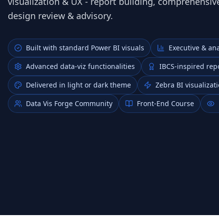
visualization & UX - report building, comprehensive
design review & advisory.
Built with standard Power BI visuals
Executive & ana
Advanced data‑viz functionalities
IBCS‑inspired rep
Delivered in light or dark theme
Zebra BI visualiza
Data Vis Forge Community
Front-End Course